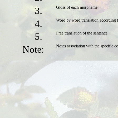
Gloss of each morpheme
3.
Word by word translation according
4.
Free translation of the sentence
5.
Notes association with the specific co
Note: