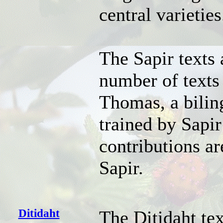
central varieties
The Sapir texts
number of texts
Thomas, a bilin
trained by Sapir
contributions ar
Sapir.
Ditidaht
The Ditidaht te