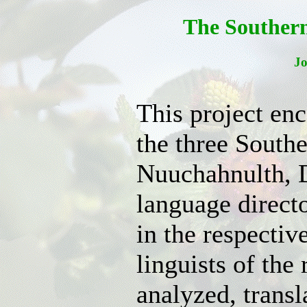
The Souther
J
This project en
the three South
Nuuchahnulth, D
language directo
in the respectiv
linguists of the
analyzed, trans