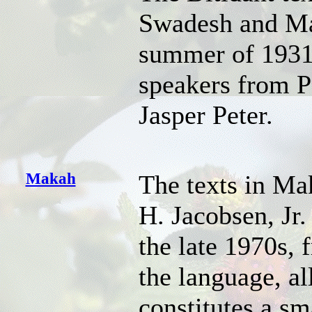
Swadesh and Ma
summer of 1931
speakers from P
Jasper Peter.
Makah
The texts in Ma
H. Jacobsen, Jr.
the late 1970s,
the language, al
constitutes a sm