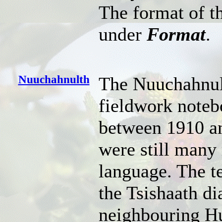
The format of th
under
Format
.
Nuuchahnulth
The Nuuchahnul
fieldwork noteb
between 1910 an
were still many
language. The t
the Tsishaath d
neighbouring Hu