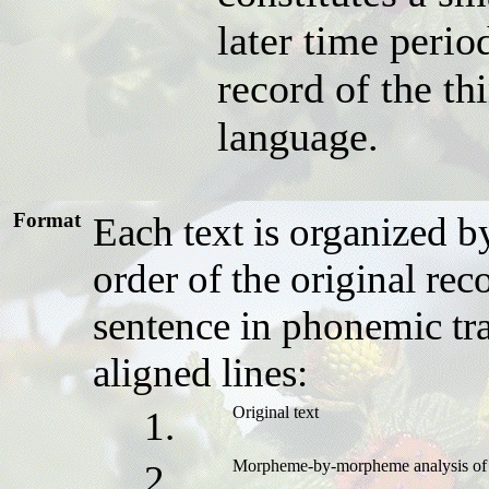
later time period
record of the t
language.
Format
Each text is organized 
order of the original rec
sentence in phonemic tra
aligned lines:
Original text
1.
Morpheme-by-morpheme analysis of 
2.