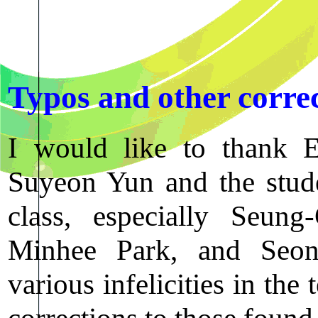
Typos and other corre
I would like to thank
Suyeon Yun and the stud
class, especially Seu
Minhee Park, and Seon
various infelicities in the
corrections to those found 