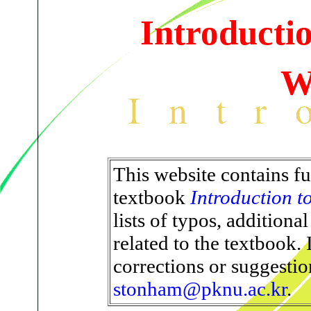
Introducti
W
This website contains fu
textbook
Introduction 
lists of typos, additiona
related to the textbook.
corrections or suggestio
stonham@pknu.ac.kr
.