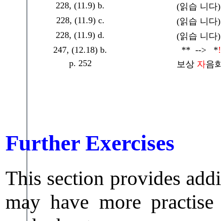
228, (11.9) b.
(읽습 니다) -
228, (11.9) c.
(읽습 니다) -
228, (11.9) d.
(읽습 니다) -
247, (12.18) b.
** --> *
!
p. 252
보상
자
음화
Further Exercises
This section provides addi
may have more practise i