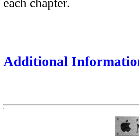
each chapter.
Additional Informatio