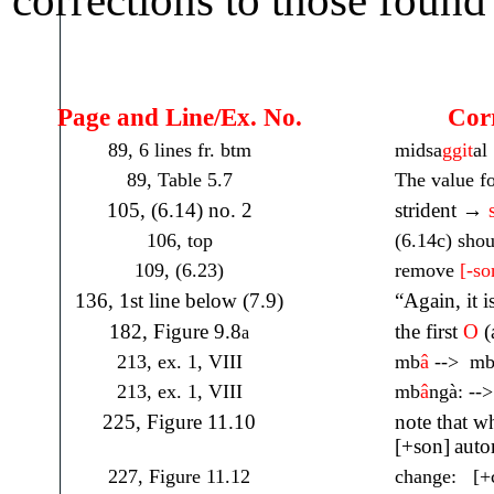
Page and Line/Ex. No.
Corre
89, 6 lines fr. btm
midsa
ggit
al
89, Table 5.7
The value fo
105, (6.14) no. 2
strident →
106, top
(6.14c) sho
109, (6.23)
remove
[-so
136, 1st line below (7.9)
“Again, it i
182, Figure 9.8
the first
O
(
a
213, ex. 1, VIII
mb
â
--> m
213, ex. 1, VIII
mb
â
ngà: --
225, Figure 11.10
note that wh
[+son]
auto
227, Figure 11.12
change: [+